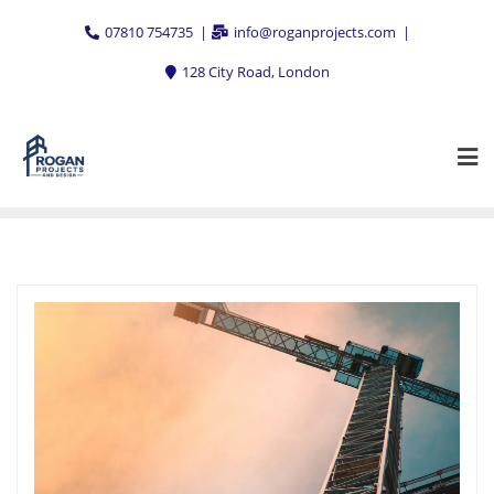
Skip
07810 754735
info@roganprojects.com
to
content
128 City Road, London