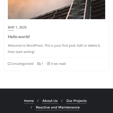
MAY 1, 2025
Hello world!
Welcome to WordPress. This is your first post. Edit or delete it,
then start writing!
Uncategorized
1
4 sec read
Home
About Us
Our Projects
Reactive and Maintenance